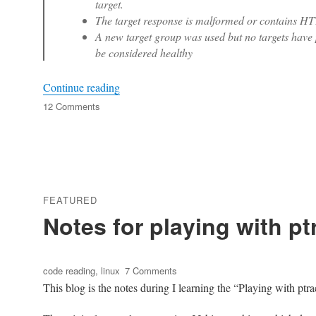
target.
The target response is malformed or contains HTT
A new target group was used but no targets have p
be considered healthy
“Analyze ‘Connection reset’ error in Nginx
Continue reading
on
12 Comments
Analyze
‘Connection
reset’
error
in
Nginx
FEATURED
upstream
Notes for playing with pt
with
keep-
alive
enabled
Tags
on
code reading
,
linux
7 Comments
Notes
This blog is the notes during I learning the “Playing with ptra
for
playing