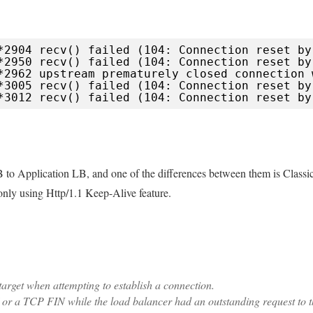
*2904 recv() failed (104: Connection reset by
*2950 recv() failed (104: Connection reset by
*2962 upstream prematurely closed connection 
*3005 recv() failed (104: Connection reset by
*3012 recv() failed (104: Connection reset by
B to Application LB, and one of the differences between them is Classi
nly using Http/1.1 Keep-Alive feature.
arget when attempting to establish a connection.
 or a TCP FIN while the load balancer had an outstanding request to 