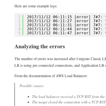
with
Here are some example logs:
keep-
alive
1
2017/11/12 06:11:15 [error] 7#7: 
enabled
2
2017/11/12 06:11:27 [error] 7#7: 
3
2017/11/12 06:11:31 [error] 7#7: 
4
2017/11/12 06:11:44 [error] 7#7: 
5
2017/11/12 06:11:47 [error] 7#7: 
Analyzing the errors
The number of errors was increased after I migrate Classic L
LB is using pre-connected connections, and Application LB o
From the documentation of AWS Load Balancer:
Possible causes:
The load balancer received a TCP RST from the t
The target closed the connection with a TCP RST