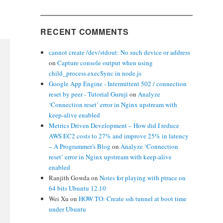
RECENT COMMENTS
cannot create /dev/stdout: No such device or address
on
Capture console output when using
child_process.execSync in node.js
Google App Engine - Intermittent 502 / connection
reset by peer - Tutorial Guruji
on
Analyze
‘Connection reset’ error in Nginx upstream with
keep-alive enabled
Metrics Driven Development – How did I reduce
AWS EC2 costs to 27% and improve 25% in latency
– A Programmer's Blog
on
Analyze ‘Connection
reset’ error in Nginx upstream with keep-alive
enabled
Ranjith Gowda
on
Notes for playing with ptrace on
64 bits Ubuntu 12.10
Wei Xu
on
HOW TO: Create ssh tunnel at boot time
under Ubuntu