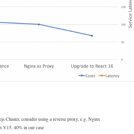
27%
and
improve
25%
in
latency
 Cluster, consider using a reverse proxy, e.g. Nginx
n V15, 40% in our case