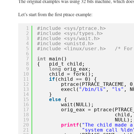
The original examples was using 32 bits machine, which doe
with
ptrace
Let’s start from the first ptrace example:
on
64
1
#include <sys/ptrace.h>
bits
2
#include <sys/types.h>
Ubuntu
3
#include <sys/wait.h>
12.10
4
#include <unistd.h>
5
#include <linux/user.h>   /* For
6
7
int
main()
8
{   pid_t child;
9
long
orig_eax;
10
child = fork();
11
if
(child == 0) {
12
ptrace(PTRACE_TRACEME, 0
13
execl(
"/bin/ls"
, 
"ls"
, N
14
}
15
else
{
16
wait(NULL);
17
orig_eax = ptrace(PTRACE
18
child,
19
NULL);
20
printf
(
"The child made a
21
"system call %ldn