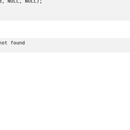
d, NULL, NULL);
not found
r playing with ptrace on 64 bits Ubuntu 12.10”