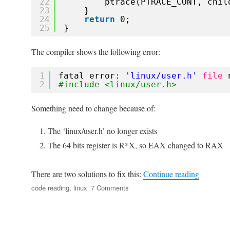
22
ptrace(PTRACE_CONT, chil
23
}
24
return
0;
25
}
The compiler shows the following error:
1
fatal error: 
'linux/user.h'
file
2
#include <linux/user.h>
Something need to change because of:
The ‘linux/user.h’ no longer exists
The 64 bits register is R*X, so EAX changed to RAX
“Notes fo
There are two solutions to fix this:
Continue reading
Tags
on
code reading
,
linux
7 Comments
Notes
for
playing