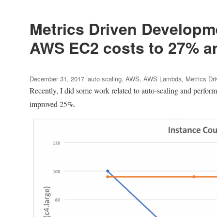
with
ptrace
on
Metrics Driven Developme
64
AWS EC2 costs to 27% an
bits
Ubuntu
12.10
Posted
Tags
December 31, 2017
auto scaling
,
AWS
,
AWS Lambda
,
Metrics Dr
on
Recently, I did some work related to auto-scaling and perform
improved 25%.