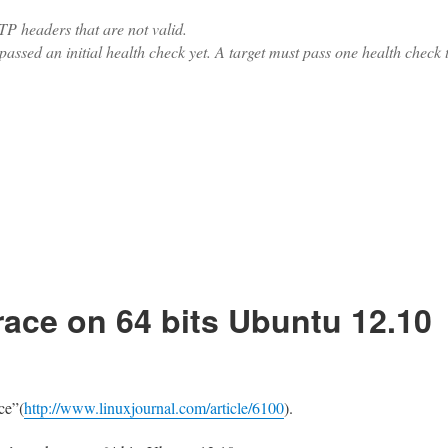
P headers that are not valid.
assed an initial health check yet. A target must pass one health check 
 upstream with keep-alive enabled”
race on 64 bits Ubuntu 12.10
ce”(
http://www.linuxjournal.com/article/6100
).