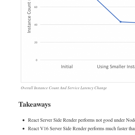
Overall Instance Count And Service Latency Change
Takeaways
React Server Side Render performs not good under Nodejs
React V16 Server Side Render performs much faster tha