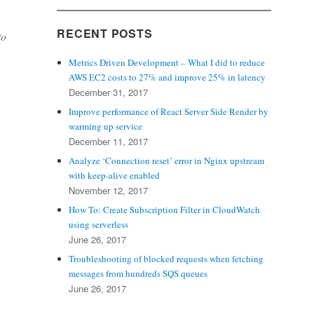
RECENT POSTS
to
Metrics Driven Development – What I did to reduce
AWS EC2 costs to 27% and improve 25% in latency
December 31, 2017
Improve performance of React Server Side Render by
warming up service
December 11, 2017
Analyze ‘Connection reset’ error in Nginx upstream
with keep-alive enabled
November 12, 2017
How To: Create Subscription Filter in CloudWatch
using serverless
June 26, 2017
Troubleshooting of blocked requests when fetching
messages from hundreds SQS queues
June 26, 2017