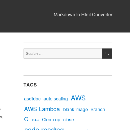
Markdown to Html Converter
SEARCH
Search
for:
TAGS
AWS
asciidoc
auto scaling
AWS Lambda
c
blank image
Branch
r,
C
c++
Clean up
close
code reading