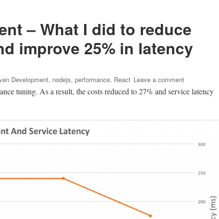
nt – What I did to reduce
d improve 25% in latency
on
iven Development
,
nodejs
,
performance
,
React
Leave a comment
Metrics
ance tuning. As a result, the costs reduced to 27% and service latency
Driven
Developmen
–
What
I
did
to
reduce
AWS
EC2
costs
to