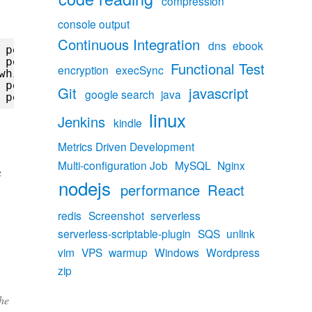
compression
console output
Continuous Integration
dns
ebook
 peer) while reading response header from up
 peer) while reading response header from up
Functional Test
encryption
execSync
while reading response header from upstream,
 peer) while reading response header from up
Git
javascript
google search
java
 peer) while reading response header from up
linux
Jenkins
kindle
Metrics Driven Development
Multi-configuration Job
MySQL
Nginx
c
nodejs
performance
React
redis
Screenshot
serverless
serverless-scriptable-plugin
SQS
unlink
vim
VPS
warmup
Windows
Wordpress
zip
the