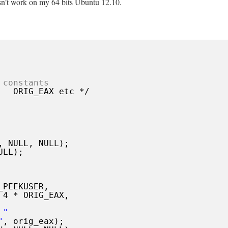
sn’t work on my 64 bits Ubuntu 12.10.
 constants
ORIG_EAX etc */
, NULL, NULL);
ULL);
_PEEKUSER,
 4 * ORIG_EAX,
 "
"
, orig_eax);