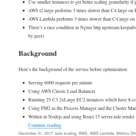
Use smaller instances to get better scaling granularity i
AWS t2.large performs 3 times slower than C4.large on 
AWS Lambda performs 3 times slower than C4.large on 
There’s a race condition in Nginx http upstream keepal
by peer)
Background
Here’s the background of the service before optimization:
Serving 6000 requests per minute
Using AWS Classic Load Balancer
Running 25 C3.2xLarge EC2 instances which have 8-co
Using PM2 as the Process Manager and the Cluster Ma
Written in Nodejs and using React 15 server-side render
“Metrics Driven Development – What I
Continue reading
Posted
Tags
December 31, 2017
auto scaling
,
AWS
,
AWS Lambda
,
Metrics Dr