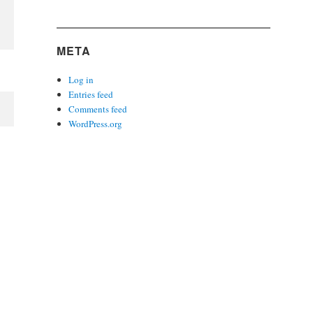
META
Log in
Entries feed
Comments feed
WordPress.org