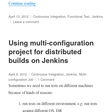
“在集成测试环境中, 根据历史测试结果自动
Continue reading
Posted
Tags
April 13, 2012
Continuous Integration
,
Functional Test
,
Jenkins
on
on
Leave a comment
在
集
成
Using multi-configuration
测
试
project for distributed
环
builds on Jenkins
境
中,
根
Posted
Tags
据
April 9, 2012
Continuous Integration
,
Jenkins
,
Multi-
on
历
on
configuration Job
1 Comment
史
Using
Sometimes we need to run tests on different machines
测
multi-
because of kinds of reasons:
试
configuration
结
project
run tests on different environment, e.g. run tests
果
for
against different OS, DB
自
distributed