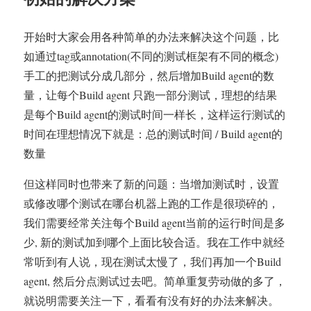
开始时大家会用各种简单的办法来解决这个问题，比
如通过tag或annotation(不同的测试框架有不同的概念)
手工的把测试分成几部分，然后增加Build agent的数
量，让每个Build agent 只跑一部分测试，理想的结果
是每个Build agent的测试时间一样长，这样运行测试的
时间在理想情况下就是：总的测试时间 / Build agent的
数量
但这样同时也带来了新的问题：当增加测试时，设置
或修改哪个测试在哪台机器上跑的工作是很琐碎的，
我们需要经常关注每个Build agent当前的运行时间是多
少, 新的测试加到哪个上面比较合适。我在工作中就经
常听到有人说，现在测试太慢了，我们再加一个Build
agent, 然后分点测试过去吧。简单重复劳动做的多了，
就说明需要关注一下，看看有没有好的办法来解决。