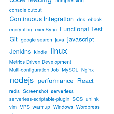
compression
console output
Continuous Integration
dns
ebook
Functional Test
encryption
execSync
Git
javascript
google search
java
linux
Jenkins
kindle
Metrics Driven Development
Multi-configuration Job
MySQL
Nginx
nodejs
performance
React
redis
Screenshot
serverless
serverless-scriptable-plugin
SQS
unlink
vim
VPS
warmup
Windows
Wordpress