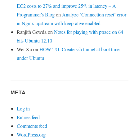
EC2 costs to 27% and improve 25% in latency – A
Programmer's Blog
on
Analyze ‘Connection reset’ error
in Nginx upstream with keep-alive enabled
Ranjith Gowda
on
Notes for playing with ptrace on 64
bits Ubuntu 12.10
Wei Xu
on
HOW TO: Create ssh tunnel at boot time
under Ubuntu
META
Log in
Entries feed
Comments feed
WordPress.org