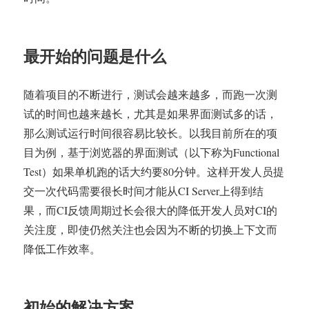
境
中,
根
据
最开始的问题是什么
历
史
测
随着项目的不断进行，测试会越来越多，而跑一次测
试
试的时间也越来越长，尤其是如果界面测试多的话，
结
那么测试运行时间很容易比较长。以我目前所在的项
果
自
目为例，基于浏览器的界面测试（以下称为Functional
动
Test）如果单机跑的话大约要80分钟。这样开发人员提
进
交一次代码需要很长时间才能从CI Server上得到结
行
测
果，而CI反馈周期过长会很大的降低开发人员对CI的
试
关注度，即使仍然关注也会因为不断的切换上下文而
分
降低工作效率。
配
初始的解决方案