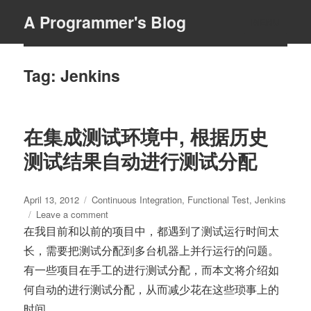
A Programmer's Blog
MENU
Tag:
Jenkins
在集成测试环境中, 根据历史
测试结果自动进行测试分配
Posted
Tags
April 13, 2012
Continuous Integration
,
Functional Test
,
Jenkins
on
on
Leave a comment
在
在我目前和以前的项目中，都遇到了测试运行时间太
集
长，需要把测试分配到多台机器上并行运行的问题。
成
有一些项目在手工的进行测试分配，而本文将介绍如
测
试
何自动的进行测试分配，从而减少花在这些琐事上的
环
时间。