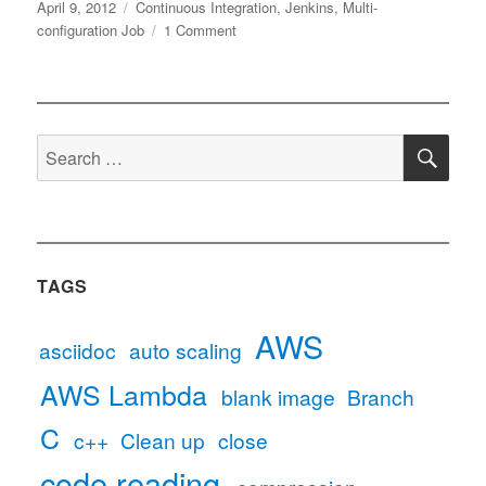
Posted
Tags
April 9, 2012
Continuous Integration
,
Jenkins
,
Multi-
on
on
configuration Job
1 Comment
Using
multi-
configuration
project
SE
for
Search
distributed
for:
builds
on
Jenkins
TAGS
AWS
asciidoc
auto scaling
AWS Lambda
blank image
Branch
C
c++
Clean up
close
code reading