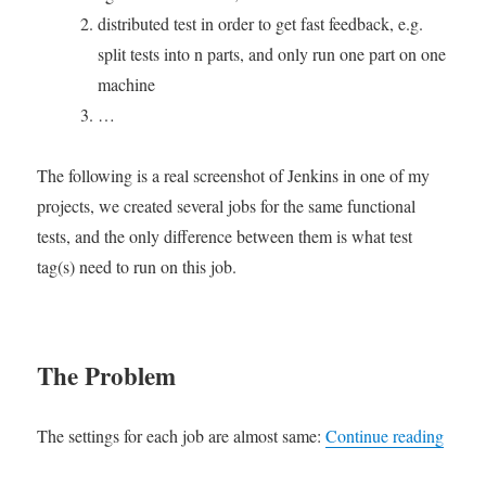
动
builds
distributed test in order to get fast feedback, e.g.
进
on
split tests into n parts, and only run one part on one
行
Jenkins
machine
测
试
…
分
配
The following is a real screenshot of Jenkins in one of my
projects, we created several jobs for the same functional
tests, and the only difference between them is what test
tag(s) need to run on this job.
The Problem
“Using
The settings for each job are almost same:
Continue reading