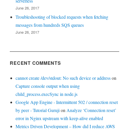
serverless
June 26, 2017
Troubleshooting of blocked requests when fetching
messages from hundreds SQS queues
June 26, 2017
RECENT COMMENTS
cannot create /dev/stdout: No such device or address
on
Capture console output when using
child_process.execSync in node.js
Google App Engine - Intermittent 502 / connection reset
by peer - Tutorial Guruji
on
Analyze ‘Connection reset’
error in Nginx upstream with keep-alive enabled
Metrics Driven Development – How did I reduce AWS