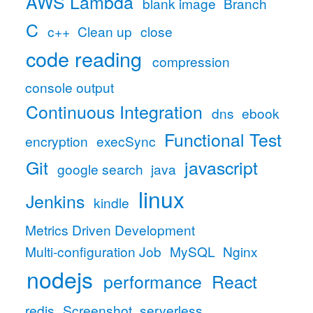
AWS Lambda
blank image
Branch
C
c++
Clean up
close
code reading
compression
console output
Continuous Integration
dns
ebook
Functional Test
encryption
execSync
Git
javascript
google search
java
linux
Jenkins
kindle
Metrics Driven Development
Multi-configuration Job
MySQL
Nginx
nodejs
performance
React
redis
Screenshot
serverless