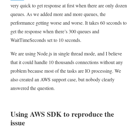
when
very quick to get response at first when there are only dozen
fetching
queues. As we added more and more queues, the
messages
performance getting worse and worse. It takes 60 seconds to
from
hundreds
get the response when there’s 300 queues and
SQS
WaitTimeSeconds set to 10 seconds.
queues
We are using Node.js in single thread mode, and I believe
that it could handle 10 thousands connections without any
problem because most of the tasks are IO processing. We
also created an AWS support case, but nobody clearly
answered the question.
Using AWS SDK to reproduce the
issue