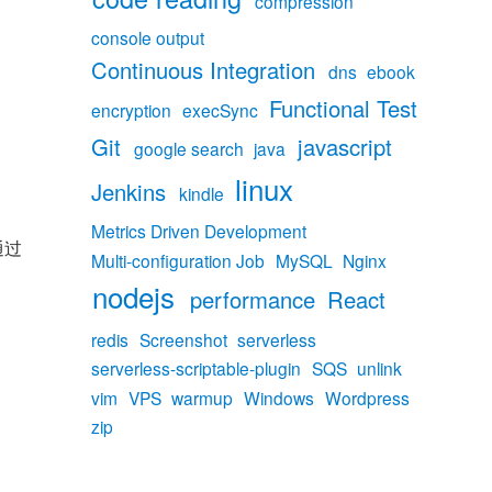
compression
console output
Continuous Integration
dns
ebook
Functional Test
encryption
execSync
Git
javascript
google search
java
linux
Jenkins
kindle
Metrics Driven Development
通过
Multi-configuration Job
MySQL
Nginx
nodejs
performance
React
inx的DNS解析过程分析”
redis
Screenshot
serverless
serverless-scriptable-plugin
SQS
unlink
vim
VPS
warmup
Windows
Wordpress
zip