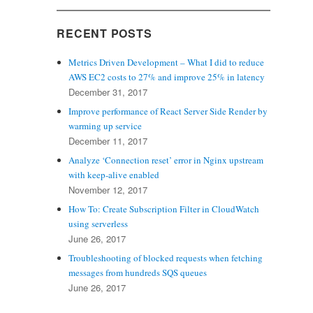
RECENT POSTS
Metrics Driven Development – What I did to reduce
AWS EC2 costs to 27% and improve 25% in latency
December 31, 2017
Improve performance of React Server Side Render by
warming up service
December 11, 2017
Analyze ‘Connection reset’ error in Nginx upstream
with keep-alive enabled
November 12, 2017
How To: Create Subscription Filter in CloudWatch
using serverless
June 26, 2017
Troubleshooting of blocked requests when fetching
messages from hundreds SQS queues
June 26, 2017