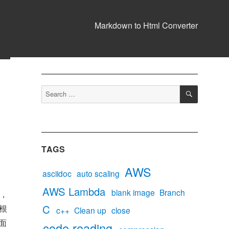
Markdown to Html Converter
SEARCH
Search
for:
TAGS
AWS
asciidoc
auto scaling
AWS Lambda
blank image
Branch
程，
C
根
c++
Clean up
close
面
code reading