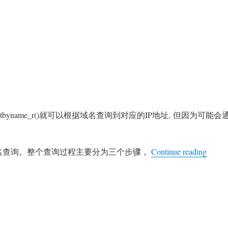
thostbyname_r()就可以根据域名查询到对应的IP地址, 但因为可能会
“Ng
域名查询。整个查询过程主要分为三个步骤，
Continue reading
nx
S