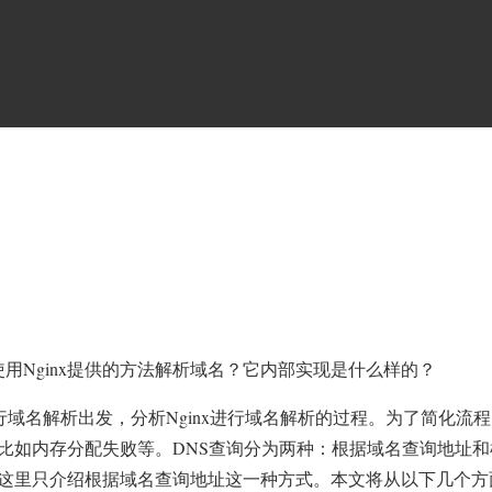
nx
使用Nginx提供的方法解析域名？它内部实现是什么样的？
S
tp模块如何进行域名解析出发，分析Nginx进行域名解析的过程。为了简化流
比如内存分配失败等。DNS查询分为两种：根据域名查询地址和
这里只介绍根据域名查询地址这一种方式。本文将从以下几个方