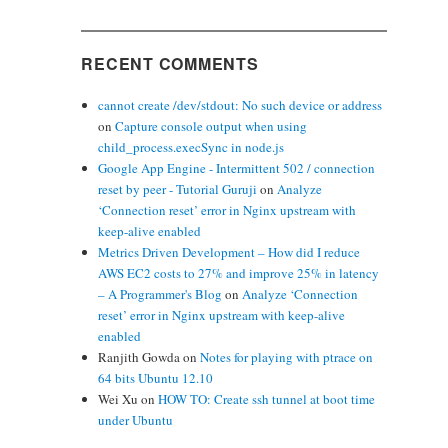
RECENT COMMENTS
cannot create /dev/stdout: No such device or address
on
Capture console output when using
child_process.execSync in node.js
Google App Engine - Intermittent 502 / connection
reset by peer - Tutorial Guruji
on
Analyze
‘Connection reset’ error in Nginx upstream with
keep-alive enabled
Metrics Driven Development – How did I reduce
AWS EC2 costs to 27% and improve 25% in latency
– A Programmer's Blog
on
Analyze ‘Connection
reset’ error in Nginx upstream with keep-alive
enabled
Ranjith Gowda
on
Notes for playing with ptrace on
64 bits Ubuntu 12.10
Wei Xu
on
HOW TO: Create ssh tunnel at boot time
under Ubuntu