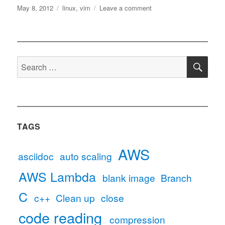
Posted
Tags
on
May 8, 2012
linux
,
vim
Leave a comment
on
Use
space
instead
of
SE
Tab
Search
in
for:
vim
TAGS
AWS
asciidoc
auto scaling
AWS Lambda
blank image
Branch
C
c++
Clean up
close
code reading
compression