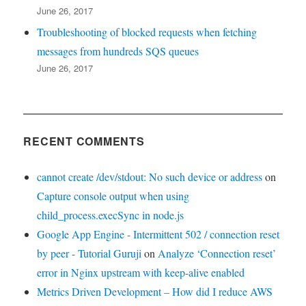
June 26, 2017
Troubleshooting of blocked requests when fetching
messages from hundreds SQS queues
June 26, 2017
RECENT COMMENTS
cannot create /dev/stdout: No such device or address
on
Capture console output when using
child_process.execSync in node.js
Google App Engine - Intermittent 502 / connection reset
by peer - Tutorial Guruji
on
Analyze ‘Connection reset’
error in Nginx upstream with keep-alive enabled
Metrics Driven Development – How did I reduce AWS