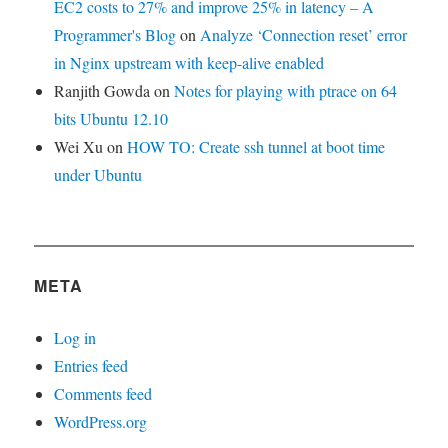
EC2 costs to 27% and improve 25% in latency – A
Programmer's Blog
on
Analyze ‘Connection reset’ error
in Nginx upstream with keep-alive enabled
Ranjith Gowda
on
Notes for playing with ptrace on 64
bits Ubuntu 12.10
Wei Xu
on
HOW TO: Create ssh tunnel at boot time
under Ubuntu
META
Log in
Entries feed
Comments feed
WordPress.org