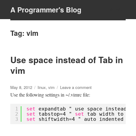
A Programmer's Blog
MENU
Tag:
vim
Use space instead of Tab in
vim
Posted
Tags
on
May 8, 2012
linux
,
vim
Leave a comment
on
Use
Use the following settings in ~/.vimrc file:
space
instead
1
set
expandtab " use space instead of
of
2
set
tabstop=4 " 
set
tab width to 4 s
Tab
3
set
shiftwidth=4 " auto indented wit
in
vim