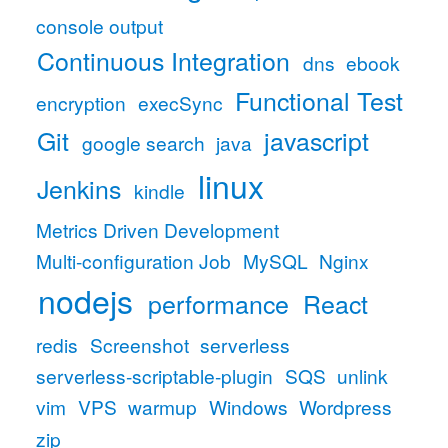
console output
Continuous Integration
dns
ebook
Functional Test
encryption
execSync
Git
javascript
google search
java
linux
Jenkins
kindle
Metrics Driven Development
Multi-configuration Job
MySQL
Nginx
nodejs
performance
React
redis
Screenshot
serverless
serverless-scriptable-plugin
SQS
unlink
vim
VPS
warmup
Windows
Wordpress
zip