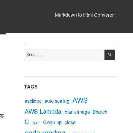
Markdown to Html Converter
SEARCH
Search
for:
TAGS
AWS
asciidoc
auto scaling
AWS Lambda
blank image
Branch
签
C
c++
Clean up
close
code reading