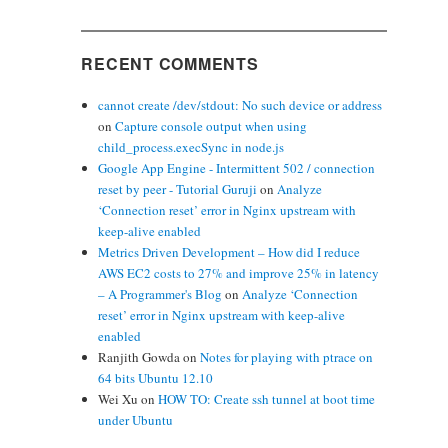
RECENT COMMENTS
cannot create /dev/stdout: No such device or address
on
Capture console output when using
child_process.execSync in node.js
Google App Engine - Intermittent 502 / connection
reset by peer - Tutorial Guruji
on
Analyze
‘Connection reset’ error in Nginx upstream with
keep-alive enabled
Metrics Driven Development – How did I reduce
AWS EC2 costs to 27% and improve 25% in latency
– A Programmer's Blog
on
Analyze ‘Connection
reset’ error in Nginx upstream with keep-alive
enabled
Ranjith Gowda
on
Notes for playing with ptrace on
64 bits Ubuntu 12.10
Wei Xu
on
HOW TO: Create ssh tunnel at boot time
under Ubuntu