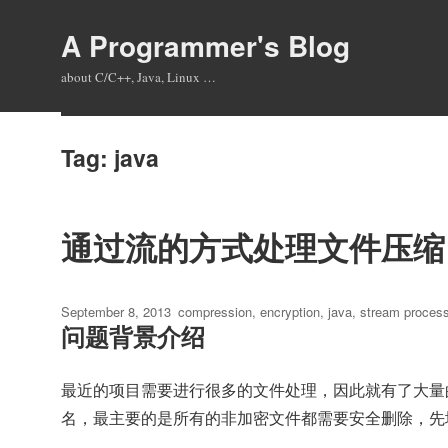
A Programmer's Blog
about C/C++, Java, Linux …
Tag:
java
通过流的方式处理文件压缩
Posted
Tags
September 8, 2013
compression
,
encryption
,
java
,
stream process
问题背景介绍
on
最近的项目需要进行很多的文件处理，因此就有了大量
名，最主要的是所有的非加密文件都需要安全删除，先