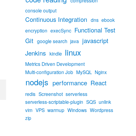
compression
console output
Continuous Integration
dns
ebook
Functional Test
encryption
execSync
Git
javascript
google search
java
linux
Jenkins
kindle
Metrics Driven Development
Multi-configuration Job
MySQL
Nginx
nodejs
performance
React
redis
Screenshot
serverless
serverless-scriptable-plugin
SQS
unlink
vim
VPS
warmup
Windows
Wordpress
zip