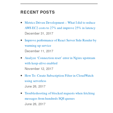
RECENT POSTS
Metrics Driven Development – What I did to reduce
AWS EC2 costs to 27% and improve 25% in latency
December 31, 2017
Improve performance of React Server Side Render by
warming up service
December 11, 2017
Analyze ‘Connection reset’ error in Nginx upstream
with keep-alive enabled
November 12, 2017
How To: Create Subscription Filter in CloudWatch
using serverless
June 26, 2017
Troubleshooting of blocked requests when fetching
messages from hundreds SQS queues
June 26, 2017