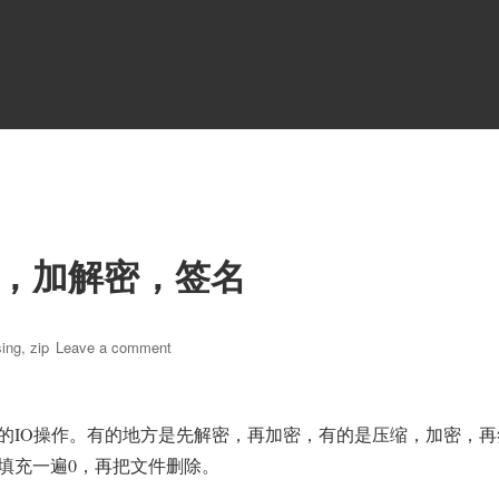
，加解密，签名
on
ing
,
zip
Leave a comment
通
过
流
的IO操作。有的地方是先解密，再加密，有的是压缩，加密，再
的
方
填充一遍0，再把文件删除。
式