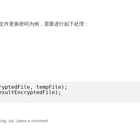
处
理
文
件
文件更换密码为例，需要进行如下处理：
压
缩，
加
解
密，
签
名
ryptedFile, tempFile);
esultEncryptedFile);
过流的方式处理文件压缩，加解密，签名”
on
ing
,
zip
Leave a comment
通
过
流