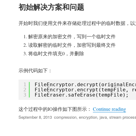
初始解决方案和问题
开始时我们使用文件来存储处理过程中的临时数据，以
解密原来的加密文件，写到一个临时文件
读取解密的临时文件，加密写到最终文件
将临时文件填充0，并删除
示例代码如下：
1
FileEncryptor.decrypt(originalEnc
2
FileEncryptor.encrypt(tempFile, r
3
FileEraser.safeErase(tempFile);
“通
这个过程中的IO操作如下图所示：
Continue reading
Posted
Tags
September 8, 2013
compression
,
encryption
,
java
,
stream process
on