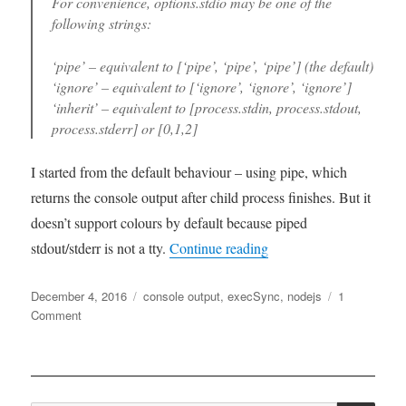
For convenience, options.stdio may be one of the
following strings:
‘pipe’ – equivalent to [‘pipe’, ‘pipe’, ‘pipe’] (the default)
‘ignore’ – equivalent to [‘ignore’, ‘ignore’, ‘ignore’]
‘inherit’ – equivalent to [process.stdin, process.stdout,
process.stderr] or [0,1,2]
I started from the default behaviour – using pipe, which
returns the console output after child process finishes. But it
doesn’t support colours by default because piped
“Capture console output
stdout/stderr is not a tty.
Continue reading
Posted
Tags
December 4, 2016
console output
,
execSync
,
nodejs
1
on
on
Comment
Capture
console
output
when