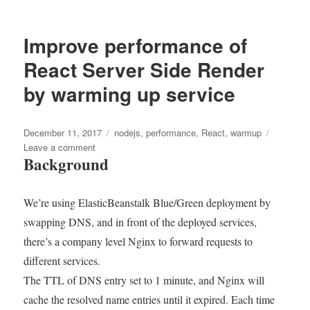
Metrics
Driven
Development
Improve performance of
–
What
React Server Side Render
I
by warming up service
did
to
reduce
Posted
AWS
Tags
December 11, 2017
nodejs
,
performance
,
React
,
warmup
on
EC2
on
Leave a comment
Background
costs
Improve
to
performance
27%
of
We’re using ElasticBeanstalk Blue/Green deployment by
and
React
improve
Server
swapping DNS, and in front of the deployed services,
25%
Side
there’s a company level Nginx to forward requests to
in
Render
different services.
latency
by
warming
The TTL of DNS entry set to 1 minute, and Nginx will
up
cache the resolved name entries until it expired. Each time
service