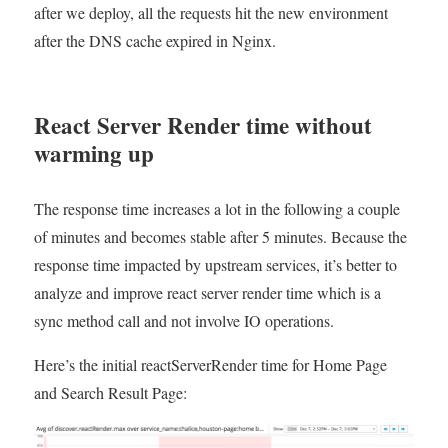
after we deploy, all the requests hit the new environment
after the DNS cache expired in Nginx.
React Server Render time without
warming up
The response time increases a lot in the following a couple
of minutes and becomes stable after 5 minutes. Because the
response time impacted by upstream services, it’s better to
analyze and improve react server render time which is a
sync method call and not involve IO operations.
Here’s the initial reactServerRender time for Home Page
and Search Result Page: