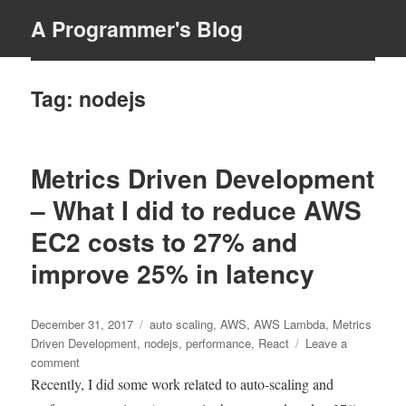
A Programmer's Blog
MENU
Tag:
nodejs
Metrics Driven Development
– What I did to reduce AWS
EC2 costs to 27% and
improve 25% in latency
Posted
Tags
December 31, 2017
auto scaling
,
AWS
,
AWS Lambda
,
Metrics
on
Driven Development
,
nodejs
,
performance
,
React
Leave a
on
comment
Metrics
Recently, I did some work related to auto-scaling and
Driven