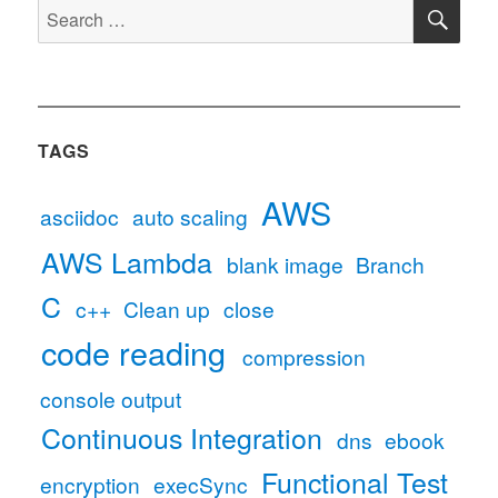
SE
using
Search
child_process.execSync
for:
in
node.js
TAGS
AWS
asciidoc
auto scaling
AWS Lambda
blank image
Branch
C
c++
Clean up
close
code reading
compression
console output
Continuous Integration
dns
ebook
Functional Test
encryption
execSync