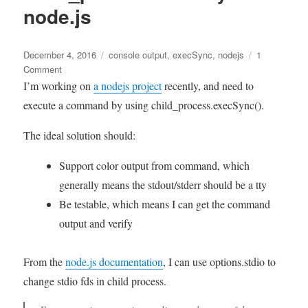
event
node.js
sources
Posted
Tags
December 4, 2016
console output
,
execSync
,
nodejs
1
on
on
Comment
Capture
I’m working on
a nodejs project
recently, and need to
console
execute a command by using child_process.execSync().
output
when
The ideal solution should:
using
child_process.execSync
Support color output from command, which
in
generally means the stdout/stderr should be a tty
node.js
Be testable, which means I can get the command
output and verify
From the
node.js documentation
, I can use options.stdio to
change stdio fds in child process.