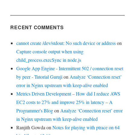
RECENT COMMENTS
cannot create /dev/stdout: No such device or address
on
Capture console output when using
child_process.execSync in node.js
Google App Engine - Intermittent 502 / connection reset
by peer - Tutorial Guruji
on
Analyze ‘Connection reset’
error in Nginx upstream with keep-alive enabled
Metrics Driven Development – How did I reduce AWS
EC2 costs to 27% and improve 25% in latency – A
Programmer's Blog
on
Analyze ‘Connection reset’ error
in Nginx upstream with keep-alive enabled
Ranjith Gowda
on
Notes for playing with ptrace on 64