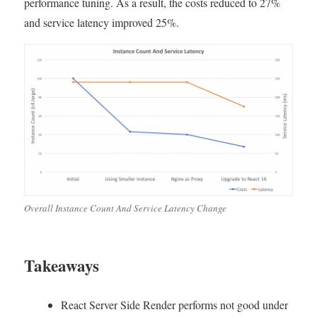
performance tuning. As a result, the costs reduced to 27%
Development
and service latency improved 25%.
–
What
I
did
to
reduce
AWS
EC2
costs
to
27%
and
improve
Overall Instance Count And Service Latency Change
25%
in
latency
Takeaways
React Server Side Render performs not good under