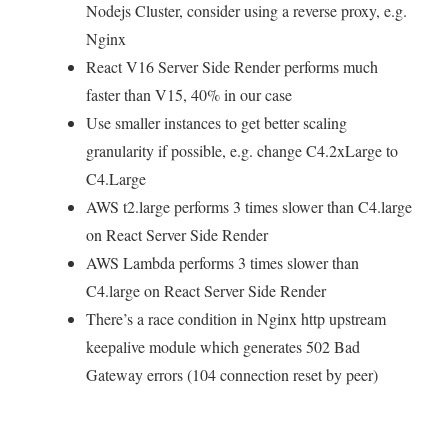
Nodejs Cluster, consider using a reverse proxy, e.g.
Nginx
React V16 Server Side Render performs much
faster than V15, 40% in our case
Use smaller instances to get better scaling
granularity if possible, e.g. change C4.2xLarge to
C4.Large
AWS t2.large performs 3 times slower than C4.large
on React Server Side Render
AWS Lambda performs 3 times slower than
C4.large on React Server Side Render
There’s a race condition in Nginx http upstream
keepalive module which generates 502 Bad
Gateway errors (104 connection reset by peer)