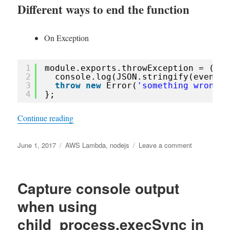
Different ways to end the function
On Exception
1
module.exports.throwException = (eve
2
console.log(JSON.stringify(event))
3
throw
new
Error(
'something wrong'
)
4
};
“Aws Lambda retry behaviours on stream-based 
Continue reading
Posted
Tags
on
June 1, 2017
AWS Lambda
,
nodejs
Leave a comment
on
Aws
Lambda
retry
Capture console output
behaviours
on
when using
stream-
child_process.execSync in
based