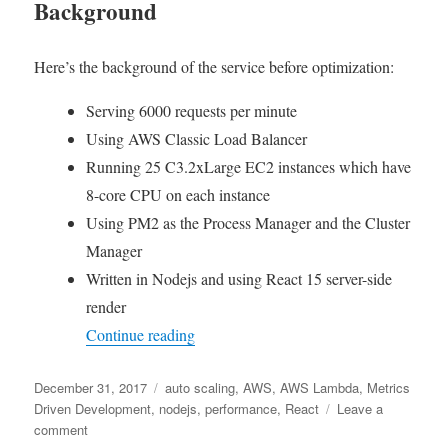
Background
Here’s the background of the service before optimization:
Serving 6000 requests per minute
Using AWS Classic Load Balancer
Running 25 C3.2xLarge EC2 instances which have
8-core CPU on each instance
Using PM2 as the Process Manager and the Cluster
Manager
Written in Nodejs and using React 15 server-side
render
“Metrics Driven Development – What I 
Continue reading
Posted
Tags
December 31, 2017
auto scaling
,
AWS
,
AWS Lambda
,
Metrics
on
Driven Development
,
nodejs
,
performance
,
React
Leave a
on
comment