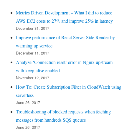
Metrics Driven Development – What I did to reduce
AWS EC2 costs to 27% and improve 25% in latency
December 31, 2017
Improve performance of React Server Side Render by
warming up service
December 11, 2017
Analyze ‘Connection reset’ error in Nginx upstream
with keep-alive enabled
November 12, 2017
How To: Create Subscription Filter in CloudWatch using
serverless
June 26, 2017
Troubleshooting of blocked requests when fetching
messages from hundreds SQS queues
June 26, 2017