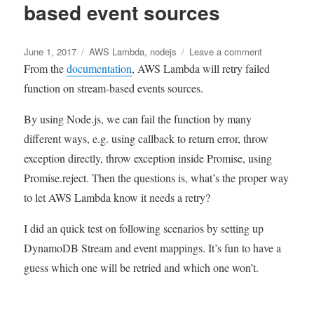
based event sources
Render
by
warming
Posted
Tags
up
on
June 1, 2017
AWS Lambda
,
nodejs
Leave a comment
on
service
Aws
From the
documentation
, AWS Lambda will retry failed
Lambda
function on stream-based events sources.
retry
behaviours
By using Node.js, we can fail the function by many
on
different ways, e.g. using callback to return error, throw
stream-
based
exception directly, throw exception inside Promise, using
event
Promise.reject. Then the questions is, what’s the proper way
sources
to let AWS Lambda know it needs a retry?
I did an quick test on following scenarios by setting up
DynamoDB Stream and event mappings. It’s fun to have a
guess which one will be retried and which one won’t.