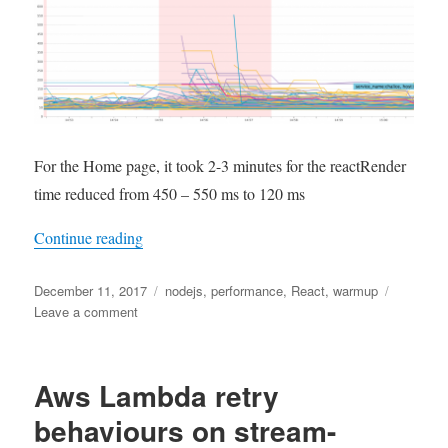
For the Home page, it took 2-3 minutes for the reactRender
time reduced from 450 – 550 ms to 120 ms
“Improve performance of React Server Side Ren
Continue reading
Posted
Tags
December 11, 2017
nodejs
,
performance
,
React
,
warmup
on
on
Leave a comment
Improve
performance
of
Aws Lambda retry
React
Server
behaviours on stream-
Side