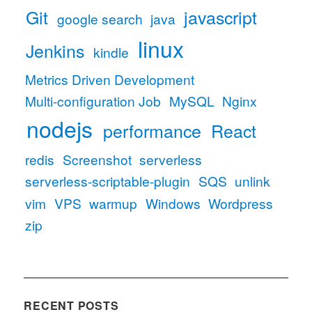
Git
javascript
google search
java
linux
Jenkins
kindle
Metrics Driven Development
Multi-configuration Job
MySQL
Nginx
nodejs
performance
React
redis
Screenshot
serverless
serverless-scriptable-plugin
SQS
unlink
vim
VPS
warmup
Windows
Wordpress
zip
RECENT POSTS