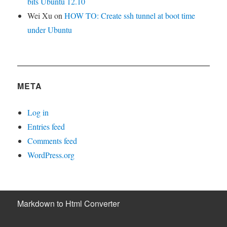
bits Ubuntu 12.10
Wei Xu
on
HOW TO: Create ssh tunnel at boot time
under Ubuntu
META
Log in
Entries feed
Comments feed
WordPress.org
Markdown to Html Converter