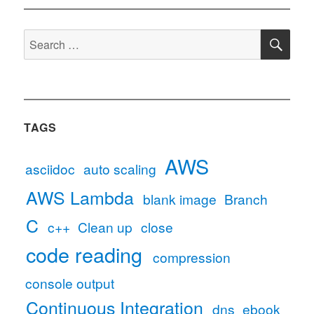
to
Version
SE
Control
Search
Automatically
for:
TAGS
AWS
asciidoc
auto scaling
AWS Lambda
blank image
Branch
C
c++
Clean up
close
code reading
compression
console output
Continuous Integration
dns
ebook