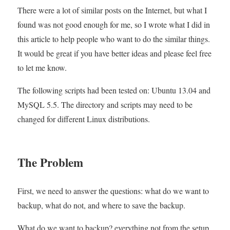
There were a lot of similar posts on the Internet, but what I
Automatically
found was not good enough for me, so I wrote what I did in
this article to help people who want to do the similar things.
It would be great if you have better ideas and please feel free
to let me know.
The following scripts had been tested on: Ubuntu 13.04 and
MySQL 5.5. The directory and scripts may need to be
changed for different Linux distributions.
The Problem
First, we need to answer the questions: what do we want to
backup, what do not, and where to save the backup.
What do we want to backup? everything not from the setup,