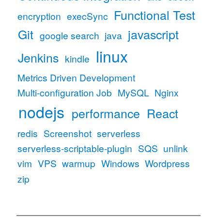
Functional Test
encryption
execSync
Git
javascript
google search
java
linux
Jenkins
kindle
Metrics Driven Development
Multi-configuration Job
MySQL
Nginx
nodejs
performance
React
redis
Screenshot
serverless
serverless-scriptable-plugin
SQS
unlink
vim
VPS
warmup
Windows
Wordpress
zip