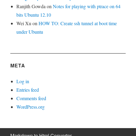
Ranjith Gowda
on
Notes for playing with ptrace on 64
bits Ubuntu 12.10
Wei Xu
on
HOW TO: Create ssh tunnel at boot time
under Ubuntu
META
Log in
Entries feed
Comments feed
WordPress.org
Markdown to Html Converter