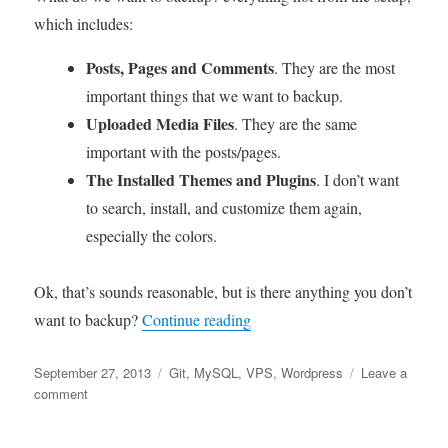
which includes:
Posts, Pages and Comments
. They are the most
important things that we want to backup.
Uploaded Media Files
. They are the same
important with the posts/pages.
The Installed Themes and Plugins
. I don’t want
to search, install, and customize them again,
especially the colors.
Ok, that’s sounds reasonable, but is there anything you don’t
“Backup WordPress to Version
want to backup?
Continue reading
Posted
Tags
September 27, 2013
Git
,
MySQL
,
VPS
,
Wordpress
Leave a
on
on
comment
Backup
WordPress