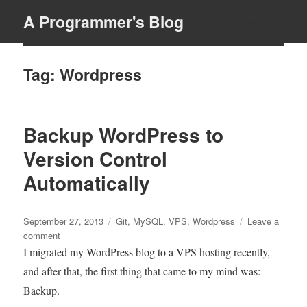
A Programmer's Blog
MENU
Tag:
Wordpress
Backup WordPress to
Version Control
Automatically
Posted
Tags
September 27, 2013
Git
,
MySQL
,
VPS
,
Wordpress
Leave a
on
on
comment
Backup
I migrated my WordPress blog to a VPS hosting recently,
WordPress
and after that, the first thing that came to my mind was:
to
Backup.
Version
Control