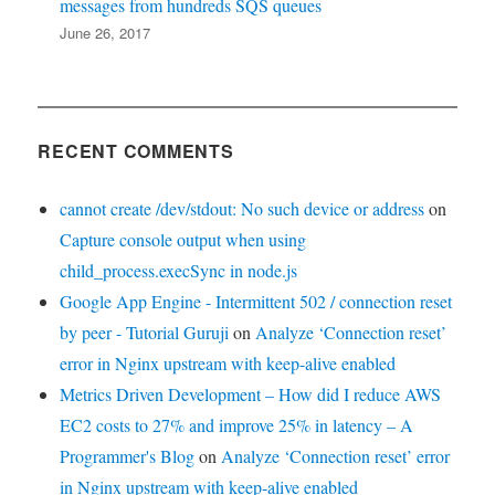
messages from hundreds SQS queues
June 26, 2017
RECENT COMMENTS
cannot create /dev/stdout: No such device or address
on
Capture console output when using
child_process.execSync in node.js
Google App Engine - Intermittent 502 / connection reset
by peer - Tutorial Guruji
on
Analyze ‘Connection reset’
error in Nginx upstream with keep-alive enabled
Metrics Driven Development – How did I reduce AWS
EC2 costs to 27% and improve 25% in latency – A
Programmer's Blog
on
Analyze ‘Connection reset’ error
in Nginx upstream with keep-alive enabled