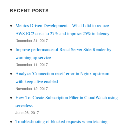
RECENT POSTS
Metrics Driven Development – What I did to reduce
AWS EC2 costs to 27% and improve 25% in latency
December 31, 2017
Improve performance of React Server Side Render by
warming up service
December 11, 2017
Analyze ‘Connection reset’ error in Nginx upstream
with keep-alive enabled
November 12, 2017
How To: Create Subscription Filter in CloudWatch using
serverless
June 26, 2017
Troubleshooting of blocked requests when fetching