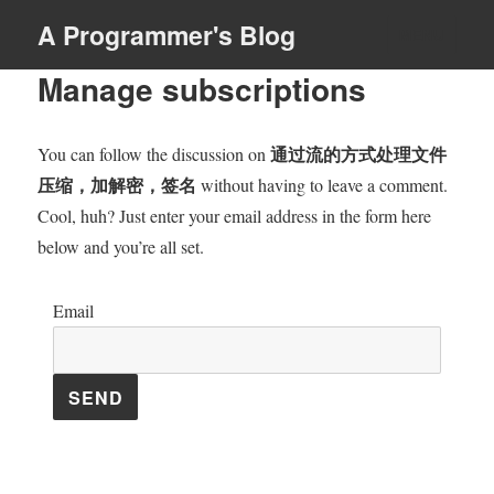
A Programmer's Blog
MENU
Manage subscriptions
通过流的方式处理文件
You can follow the discussion on
压缩，加解密，签名
without having to leave a comment.
Cool, huh? Just enter your email address in the form here
below and you’re all set.
Email