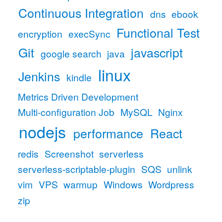
Continuous Integration
dns
ebook
Functional Test
encryption
execSync
Git
javascript
google search
java
linux
Jenkins
kindle
Metrics Driven Development
Multi-configuration Job
MySQL
Nginx
nodejs
performance
React
redis
Screenshot
serverless
serverless-scriptable-plugin
SQS
unlink
vim
VPS
warmup
Windows
Wordpress
zip