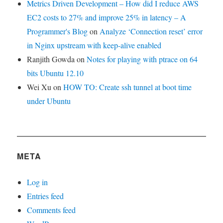
Metrics Driven Development – How did I reduce AWS
EC2 costs to 27% and improve 25% in latency – A
Programmer's Blog
on
Analyze ‘Connection reset’ error
in Nginx upstream with keep-alive enabled
Ranjith Gowda
on
Notes for playing with ptrace on 64
bits Ubuntu 12.10
Wei Xu
on
HOW TO: Create ssh tunnel at boot time
under Ubuntu
META
Log in
Entries feed
Comments feed