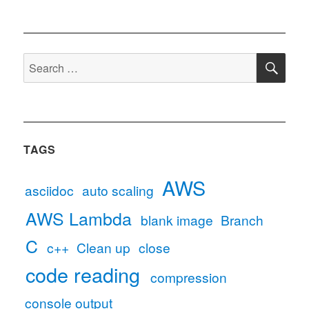
SE
Search
for:
TAGS
AWS
asciidoc
auto scaling
AWS Lambda
blank image
Branch
C
c++
Clean up
close
code reading
compression
console output