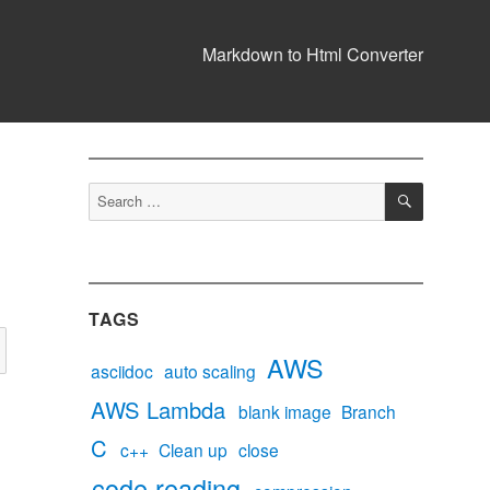
Markdown to Html Converter
SEARCH
Search
for:
TAGS
AWS
asciidoc
auto scaling
AWS Lambda
blank image
Branch
C
c++
Clean up
close
code reading