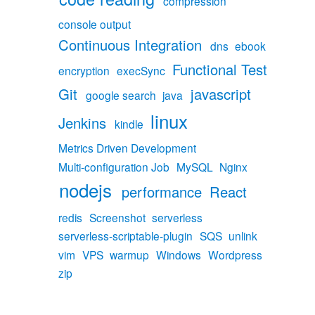
compression
console output
Continuous Integration
dns
ebook
Functional Test
encryption
execSync
Git
javascript
google search
java
linux
Jenkins
kindle
Metrics Driven Development
Multi-configuration Job
MySQL
Nginx
nodejs
performance
React
redis
Screenshot
serverless
serverless-scriptable-plugin
SQS
unlink
vim
VPS
warmup
Windows
Wordpress
zip