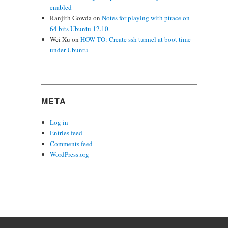
enabled
Ranjith Gowda
on
Notes for playing with ptrace on
64 bits Ubuntu 12.10
Wei Xu
on
HOW TO: Create ssh tunnel at boot time
under Ubuntu
META
Log in
Entries feed
Comments feed
WordPress.org