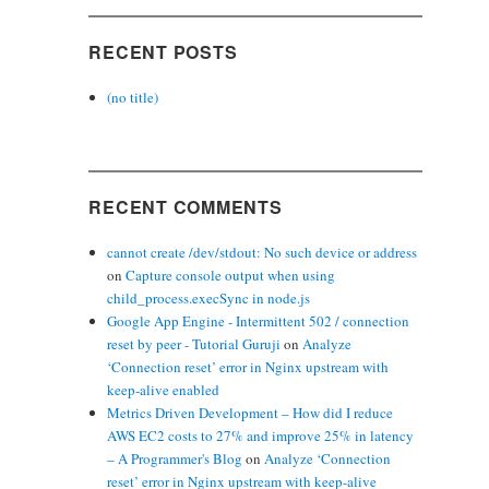
RECENT POSTS
(no title)
RECENT COMMENTS
cannot create /dev/stdout: No such device or address
on
Capture console output when using
child_process.execSync in node.js
Google App Engine - Intermittent 502 / connection
reset by peer - Tutorial Guruji
on
Analyze
‘Connection reset’ error in Nginx upstream with
keep-alive enabled
Metrics Driven Development – How did I reduce
AWS EC2 costs to 27% and improve 25% in latency
– A Programmer's Blog
on
Analyze ‘Connection
reset’ error in Nginx upstream with keep-alive