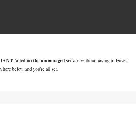
NT failed on the unmanaged server.
without having to leave a
 here below and you’re all set.