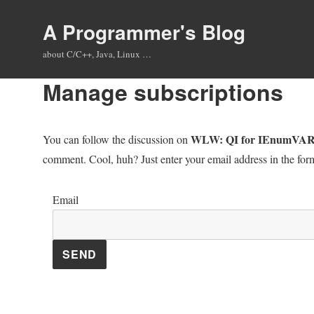
A Programmer's Blog
about C/C++, Java, Linux …
Manage subscriptions
WLW: QI for IEnumVARIA
You can follow the discussion on
comment. Cool, huh? Just enter your email address in the form
Email