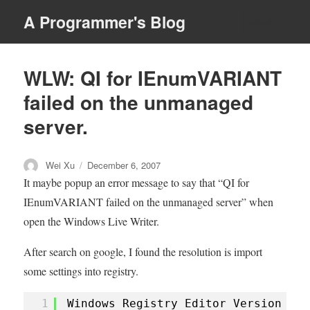
A Programmer's Blog
MENU
WLW: QI for IEnumVARIANT
failed on the unmanaged
server.
Author
Posted
Wei Xu
December 6, 2007
on
It maybe popup an error message to say that “QI for
IEnumVARIANT failed on the unmanaged server” when
open the Windows Live Writer.
After search on google, I found the resolution is import
some settings into registry.
1
Windows Registry Editor Version 5.0