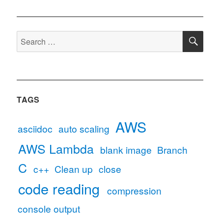
SE
Search
for:
TAGS
AWS
asciidoc
auto scaling
AWS Lambda
blank image
Branch
C
c++
Clean up
close
code reading
compression
console output