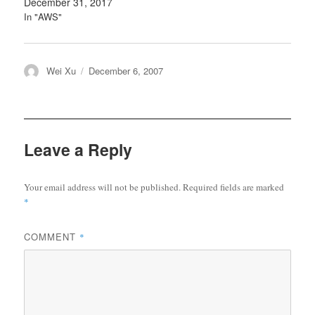
December 31, 2017
In "AWS"
Author
Posted
Wei Xu
December 6, 2007
on
Leave a Reply
Your email address will not be published.
Required fields are marked
*
COMMENT
*