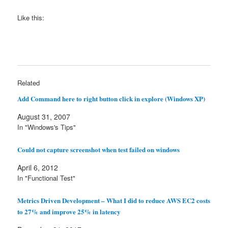
Like this:
Related
Add Command here to right button click in explore (Windows XP)
August 31, 2007
In "Windows's Tips"
Could not capture screenshot when test failed on windows
April 6, 2012
In "Functional Test"
Metrics Driven Development – What I did to reduce AWS EC2 costs
to 27% and improve 25% in latency