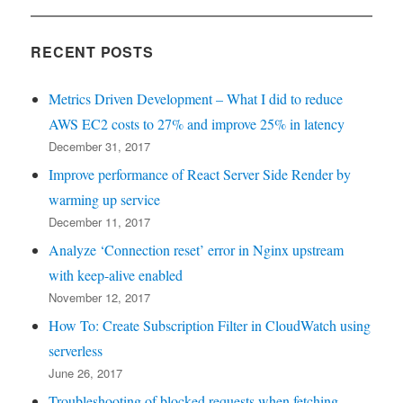
RECENT POSTS
Metrics Driven Development – What I did to reduce
AWS EC2 costs to 27% and improve 25% in latency
December 31, 2017
Improve performance of React Server Side Render by
warming up service
December 11, 2017
Analyze ‘Connection reset’ error in Nginx upstream
with keep-alive enabled
November 12, 2017
How To: Create Subscription Filter in CloudWatch using
serverless
June 26, 2017
Troubleshooting of blocked requests when fetching