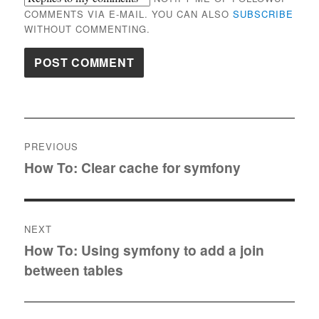
COMMENTS VIA E-MAIL. YOU CAN ALSO
SUBSCRIBE
WITHOUT COMMENTING.
Post
PREVIOUS
navigation
How To: Clear cache for symfony
Previous
post:
NEXT
How To: Using symfony to add a join
Next
between tables
post: