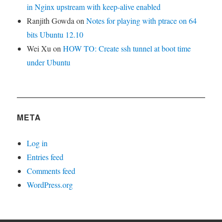
in Nginx upstream with keep-alive enabled
Ranjith Gowda
on
Notes for playing with ptrace on 64
bits Ubuntu 12.10
Wei Xu
on
HOW TO: Create ssh tunnel at boot time
under Ubuntu
META
Log in
Entries feed
Comments feed
WordPress.org