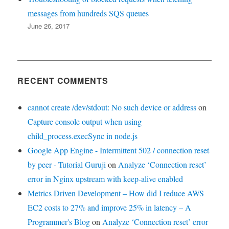
messages from hundreds SQS queues
June 26, 2017
RECENT COMMENTS
cannot create /dev/stdout: No such device or address
on
Capture console output when using
child_process.execSync in node.js
Google App Engine - Intermittent 502 / connection reset
by peer - Tutorial Guruji
on
Analyze ‘Connection reset’
error in Nginx upstream with keep-alive enabled
Metrics Driven Development – How did I reduce AWS
EC2 costs to 27% and improve 25% in latency – A
Programmer's Blog
on
Analyze ‘Connection reset’ error