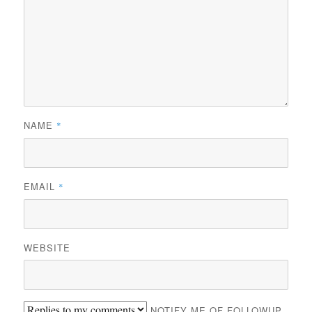
NAME
*
EMAIL
*
WEBSITE
NOTIFY ME OF FOLLOWUP