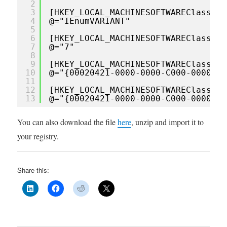
2
3
[HKEY_LOCAL_MACHINESOFTWAREClassesI
4
@="IEnumVARIANT"
5
6
[HKEY_LOCAL_MACHINESOFTWAREClassesI
7
@="7"
8
9
[HKEY_LOCAL_MACHINESOFTWAREClassesI
10
@="{00020421-0000-0000-C000-0000000
11
12
[HKEY_LOCAL_MACHINESOFTWAREClassesI
13
@="{00020421-0000-0000-C000-0000000
You can also download the file
here
, unzip and import it to
your registry.
Share this: