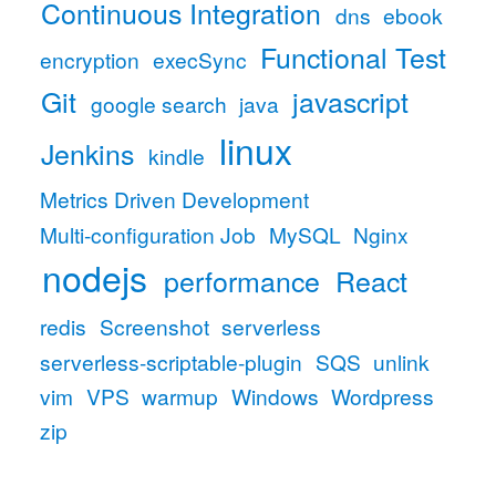
Continuous Integration
dns
ebook
Functional Test
encryption
execSync
Git
javascript
google search
java
linux
Jenkins
kindle
Metrics Driven Development
Multi-configuration Job
MySQL
Nginx
nodejs
performance
React
redis
Screenshot
serverless
serverless-scriptable-plugin
SQS
unlink
vim
VPS
warmup
Windows
Wordpress
zip