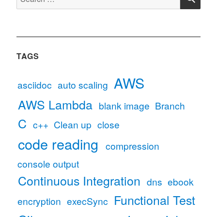
for:
TAGS
AWS
asciidoc
auto scaling
AWS Lambda
blank image
Branch
C
c++
Clean up
close
code reading
compression
console output
Continuous Integration
dns
ebook
Functional Test
encryption
execSync