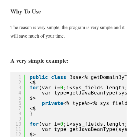
Why To Use
The reason is very simple, the program is very simple and it
will save much of your time.
A very simple example:
1
public
class
Base<%=getDomainByTabl
2
<$
3
for
(var i=
0
;i<sys_fields.length;i++
4
var type=getJavaBeanType(sys_fi
5
$>
6
private
<%=type%><%=sys_fields[i
7
<$
8
}
9
10
for
(var i=
0
;i<sys_fields.length;i++
11
var type=getJavaBeanType(sys_fi
12
$>