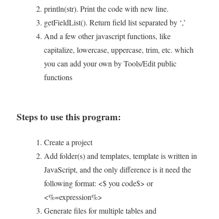
println(str). Print the code with new line.
getFieldList(). Return field list separated by ‘,’
And a few other javascript functions, like
capitalize, lowercase, uppercase, trim, etc. which
you can add your own by Tools/Edit public
functions
Steps to use this program:
Create a project
Add folder(s) and templates, template is written in
JavaScript, and the only difference is it need the
following format: <$ you code$> or
<%=expression%>
Generate files for multiple tables and