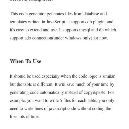
This code generator generates files from database and
templates written in JavaScript. it supports db plugin, and
it’s easy to extend and use. It supports mysql and db which
support ado connection(under windows only) for now.
When To Use
It should be used especially when the code logic is similar,
but the table is different. It will save much of your time by
generating code automatically instead of copy&paste. For
example, you want to write 5 files for each table, you only
need to write lines of javascript code without coding the
files lots of time.