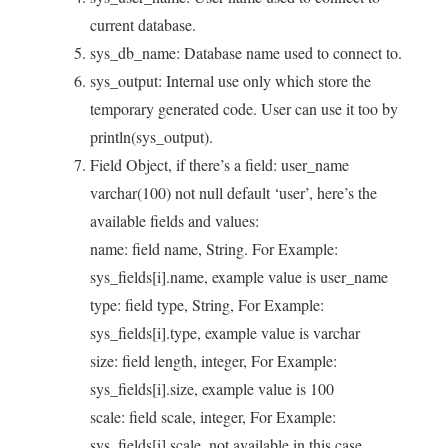
current database.
sys_db_name: Database name used to connect to.
sys_output: Internal use only which store the
temporary generated code. User can use it too by
println(sys_output).
Field Object, if there’s a field: user_name
varchar(100) not null default ‘user’, here’s the
available fields and values:
name: field name, String. For Example:
sys_fields[i].name, example value is user_name
type: field type, String, For Example:
sys_fields[i].type, example value is varchar
size: field length, integer, For Example:
sys_fields[i].size, example value is 100
scale: field scale, integer, For Example:
sys_fields[i].scale, not available in this case