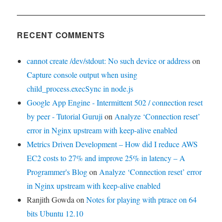
RECENT COMMENTS
cannot create /dev/stdout: No such device or address
on
Capture console output when using
child_process.execSync in node.js
Google App Engine - Intermittent 502 / connection reset
by peer - Tutorial Guruji
on
Analyze ‘Connection reset’
error in Nginx upstream with keep-alive enabled
Metrics Driven Development – How did I reduce AWS
EC2 costs to 27% and improve 25% in latency – A
Programmer's Blog
on
Analyze ‘Connection reset’ error
in Nginx upstream with keep-alive enabled
Ranjith Gowda
on
Notes for playing with ptrace on 64
bits Ubuntu 12.10