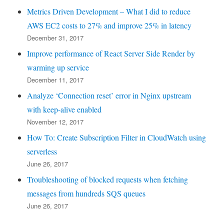
Metrics Driven Development – What I did to reduce
AWS EC2 costs to 27% and improve 25% in latency
December 31, 2017
Improve performance of React Server Side Render by
warming up service
December 11, 2017
Analyze ‘Connection reset’ error in Nginx upstream
with keep-alive enabled
November 12, 2017
How To: Create Subscription Filter in CloudWatch using
serverless
June 26, 2017
Troubleshooting of blocked requests when fetching
messages from hundreds SQS queues
June 26, 2017