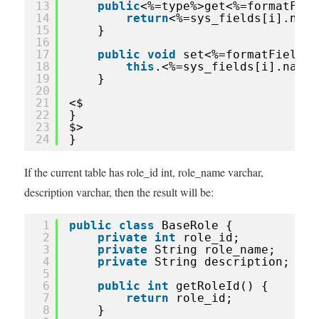
13
public
<%=type%>get<%=formatFiel
14
return
<%=sys_fields[i].name
15
}
16
17
public
void
set<%=formatFieldNa
18
this
.<%=sys_fields[i].name%
19
}
20
21
<$
22
}
23
$>
24
}
If the current table has role_id int, role_name varchar,
description varchar, then the result will be:
1
public
class
BaseRole {
2
private
int
role_id;
3
private
String role_name;
4
private
String description;
5
6
public
int
getRoleId() {
7
return
role_id;
8
}