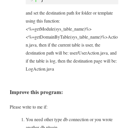
and set the destination path for folder or template
using this function:
<%=getModule(sys_table_name)%>
<%=getDomainByTable(sys_table_name)%>Actio
n.java, then if the current table is user, the
destination path will be: user/UserAction.java, and
if the table is log, then the destination page will be:
LogAction.java
Improve this program:
Please write to me if:
You need other type db connection or you wrote
another db plugin