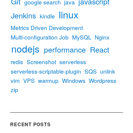
Git
javascript
google search
java
linux
Jenkins
kindle
Metrics Driven Development
Multi-configuration Job
MySQL
Nginx
nodejs
performance
React
redis
Screenshot
serverless
serverless-scriptable-plugin
SQS
unlink
vim
VPS
warmup
Windows
Wordpress
zip
RECENT POSTS