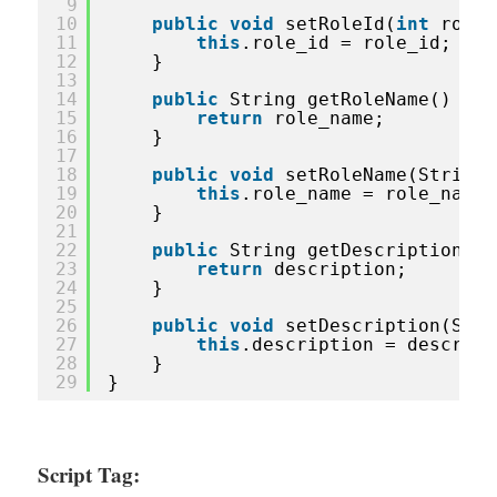
9
10
public
void
setRoleId(
int
role_
11
this
.role_id = role_id;
12
}
13
14
public
String getRoleName() {
15
return
role_name;
16
}
17
18
public
void
setRoleName(String 
19
this
.role_name = role_name;
20
}
21
22
public
String getDescription() 
23
return
description;
24
}
25
26
public
void
setDescription(Stri
27
this
.description = descript
28
}
29
}
Script Tag: