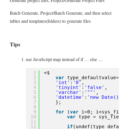
Generate project files, Project/Generate Project Files
Batch Generate, Project/Batch Generate, and then select
tables and templates(folders) to generate files
Tips
use JavaScript map instead of if … else …
1
<$
2
var
type_defaultvalue={
3
'int'
:
'0'
,
4
'tinyint'
:
'false'
,
5
'varchar'
:
'""'
,
6
'datetime'
:
'new Date()'
,
7
};
8
9
for
(
var
i=0; i<sys_field
10
var
type = sys_fields
11
12
if
(undef(type_default