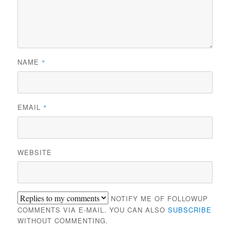
NAME
*
EMAIL
*
WEBSITE
NOTIFY ME OF FOLLOWUP
COMMENTS VIA E-MAIL. YOU CAN ALSO
SUBSCRIBE
WITHOUT COMMENTING.