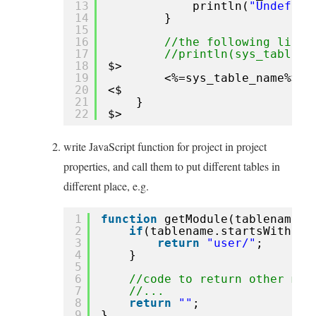
13
println(
"Undefine
14
}
15
16
//the following line 
17
//println(sys_table_n
18
$>
19
<%=sys_table_name%>.s
20
<$
21
}
22
$>
write JavaScript function for project in project
properties, and call them to put different tables in
different place, e.g.
1
function
getModule(tablename){
2
if
(tablename.startsWith(
'u
3
return
"user/"
;
4
}
5
6
//code to return other mod
7
//...
8
return
""
;
9
}