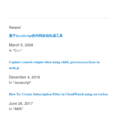
Related
基于JavaScript的代码自动生成工具
March 5, 2008
In "C++"
Capture console output when using child_process.execSync in
node.js
December 4, 2016
In "Javascript"
How To: Create Subscription Filter in CloudWatch using serverless
June 26, 2017
In "AWS"