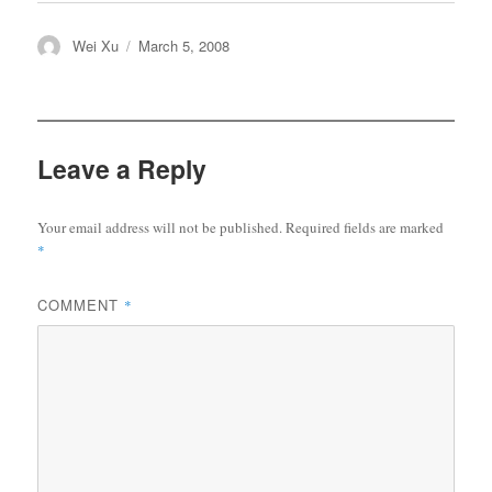
Author
Posted
Wei Xu
March 5, 2008
on
Leave a Reply
Your email address will not be published.
Required fields are marked
*
COMMENT
*