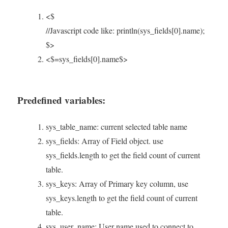
<$
//Javascript code like: println(sys_fields[0].name);
$>
<$=sys_fields[0].name$>
Predefined variables:
sys_table_name: current selected table name
sys_fields: Array of Field object. use
sys_fields.length to get the field count of current
table.
sys_keys: Array of Primary key column, use
sys_keys.length to get the field count of current
table.
sys_user_name: User name used to connect to