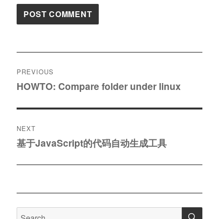
Post
PREVIOUS
navigation
HOWTO: Compare folder under linux
Previous
post:
NEXT
基于JavaScript的代码自动生成工具
Next
post:
SE
Search