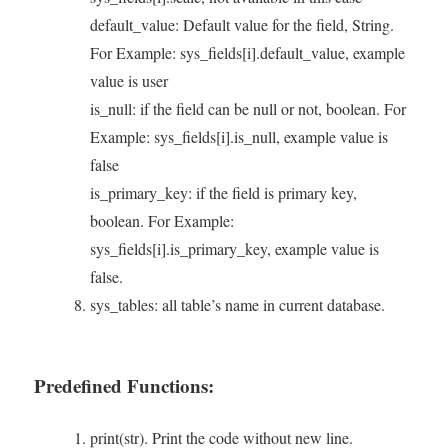
default_value: Default value for the field, String.
For Example: sys_fields[i].default_value, example
value is user
is_null: if the field can be null or not, boolean. For
Example: sys_fields[i].is_null, example value is
false
is_primary_key: if the field is primary key,
boolean. For Example:
sys_fields[i].is_primary_key, example value is
false.
sys_tables: all table’s name in current database.
Predefined Functions:
print(str). Print the code without new line.