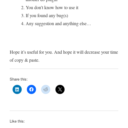
You don’t know how to use it
If you found any bug(s)
Any suggestion and anything else…
Hope it’s useful for you. And hope it will decrease your time
of copy & paste.
Share this:
Like this: