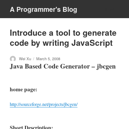
A Programmer's Blog
MENU
Introduce a tool to generate
code by writing JavaScript
Author
Posted
Wei Xu
March 5, 2008
Java Based Code Generator – jbcgen
on
home page
:
http://sourceforge.net/projects/jbcgen/
Short Description: