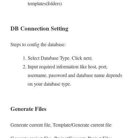
templates(folders)
DB Connection Setting
Steps to config the database:
Select Database Type. Click next.
Input required information like host, port,
username, password and database name depends
on your database type.
Generate Files
Generate current file, Template/Generate current file