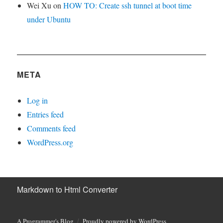
Wei Xu
on
HOW TO: Create ssh tunnel at boot time
under Ubuntu
META
Log in
Entries feed
Comments feed
WordPress.org
Markdown to Html Converter
A Programmer's Blog
Proudly powered by WordPress